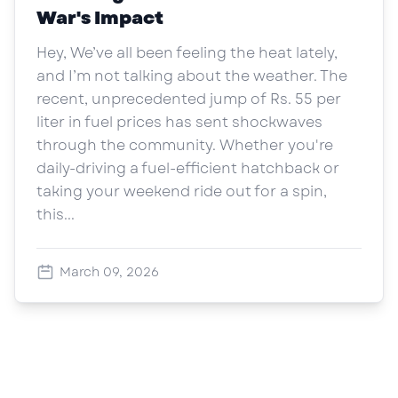
War's Impact
Hey, We’ve all been feeling the heat lately,
and I’m not talking about the weather. The
recent, unprecedented jump of Rs. 55 per
liter in fuel prices has sent shockwaves
through the community. Whether you're
daily-driving a fuel-efficient hatchback or
taking your weekend ride out for a spin,
this...
March 09, 2026