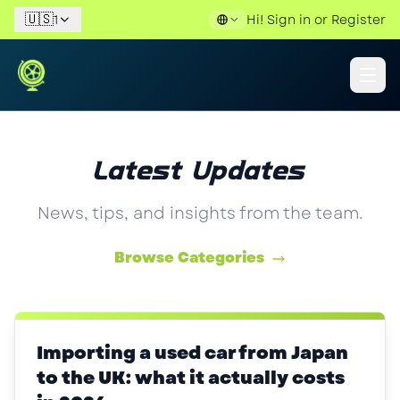
🇺🇸
1
Hi!
Sign in
or
Register
Latest Updates
News, tips, and insights from the team.
Browse Categories
Importing a used car from Japan
to the UK: what it actually costs