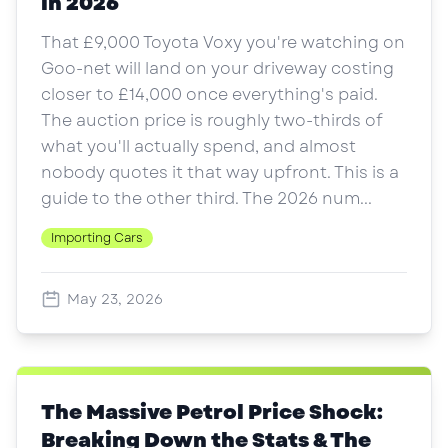
in 2026
That £9,000 Toyota Voxy you're watching on
Goo-net will land on your driveway costing
closer to £14,000 once everything's paid.
The auction price is roughly two-thirds of
what you'll actually spend, and almost
nobody quotes it that way upfront. This is a
guide to the other third. The 2026 num...
Importing Cars
May 23, 2026
The Massive Petrol Price Shock:
Breaking Down the Stats & The