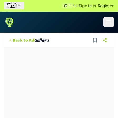
🇺🇸
1
Hi!
Sign in
or
Register
Gallery
Back to Ad