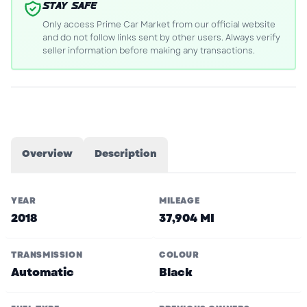
STAY SAFE
Only access Prime Car Market from our official website
and do not follow links sent by other users. Always verify
seller information before making any transactions.
Overview
Description
YEAR
MILEAGE
2018
37,904 MI
TRANSMISSION
COLOUR
Automatic
Black