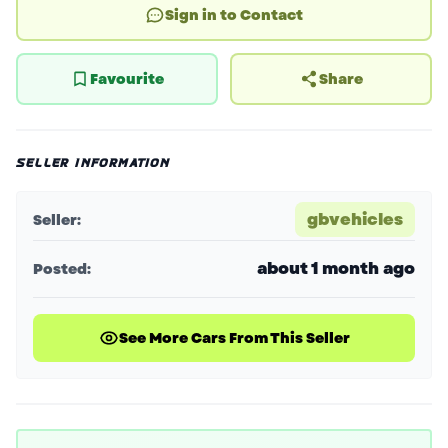
Sign in to Contact
Favourite
Share
SELLER INFORMATION
gbvehicles
Seller:
about 1 month ago
Posted:
See More Cars From This Seller