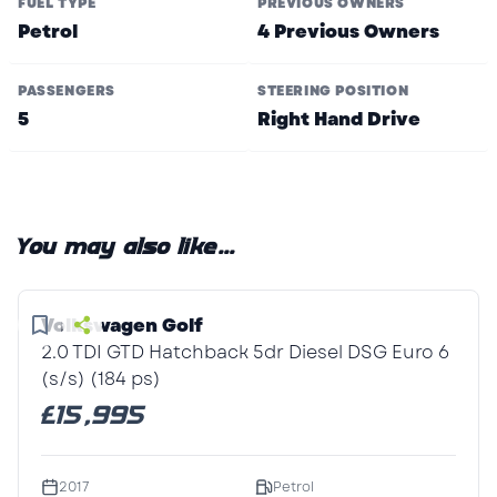
FUEL TYPE
PREVIOUS OWNERS
Petrol
4 Previous Owners
PASSENGERS
STEERING POSITION
5
Right Hand Drive
You may also like...
1
/1
Volkswagen Golf
2.0 TDI GTD Hatchback 5dr Diesel DSG Euro 6
(s/s) (184 ps)
£15,995
2017
Petrol