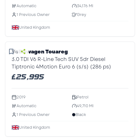
Automatic
34,176 MI
1 Previous Owner
Grey
United Kingdom
1
/1
Volkswagen Touareg
3.0 TDI V6 R-Line Tech SUV 5dr Diesel
Tiptronic 4Motion Euro 6 (s/s) (286 ps)
£25,995
2019
Petrol
Automatic
49,710 MI
1 Previous Owner
Black
United Kingdom