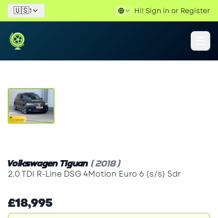
🇺🇸
1
Hi!
Sign in
or
Register
View Gallery
Volkswagen Tiguan
(2018)
2.0 TDI R-Line DSG 4Motion Euro 6 (s/s) 5dr
£18,995