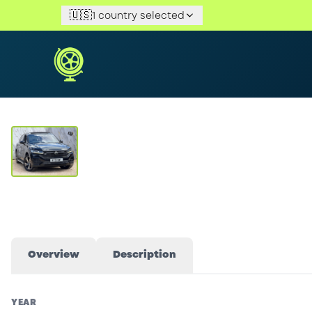
🇺🇸
1 country selected
View Gallery
Overview
Description
YEAR