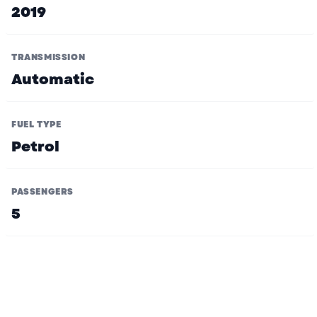
2019
TRANSMISSION
Automatic
FUEL TYPE
Petrol
PASSENGERS
5