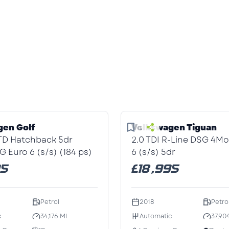
1
/1
gen Golf
Volkswagen Tiguan
GTD Hatchback 5dr
2.0 TDI R-Line DSG 4Mo
G Euro 6 (s/s) (184 ps)
6 (s/s) 5dr
95
£18,995
Petrol
2018
Petro
c
34,176 MI
Automatic
37,90