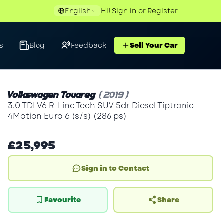
English
Hi!
Sign in
or
Register
s
Blog
Feedback
Sell Your Car
Volkswagen Touareg
(2019)
3.0 TDI V6 R-Line Tech SUV 5dr Diesel Tiptronic
4Motion Euro 6 (s/s) (286 ps)
£25,995
Sign in to Contact
Favourite
Share