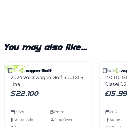
You may also like...
1
/3
1
/1
New Car
Volkswagen Golf
Volkswa
2026 Volkswagen Golf 300TSI R-
2.0 TDI 
Line
Diesel DS
$22,100
£15,9
2026
Petrol
2017
Automatic
First Owner
Automati