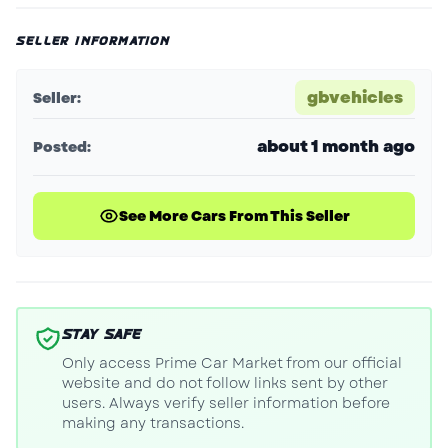
SELLER INFORMATION
gbvehicles
Seller:
about 1 month ago
Posted:
See More Cars From This Seller
STAY SAFE
Only access Prime Car Market from our official
website and do not follow links sent by other
users. Always verify seller information before
making any transactions.