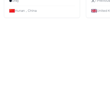
Gray
1 Previou
Hunan，China
United 