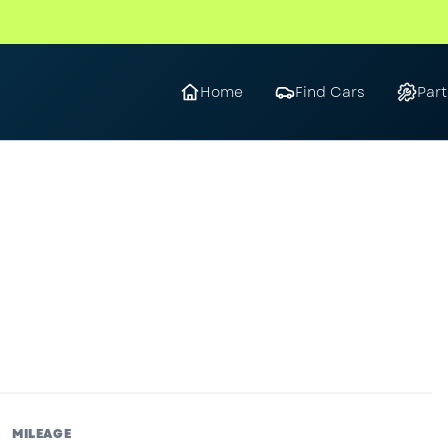
Home
Find Cars
Part
MILEAGE