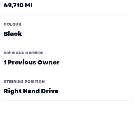
49,710 MI
COLOUR
Black
PREVIOUS OWNERS
1 Previous Owner
STEERING POSITION
Right Hand Drive