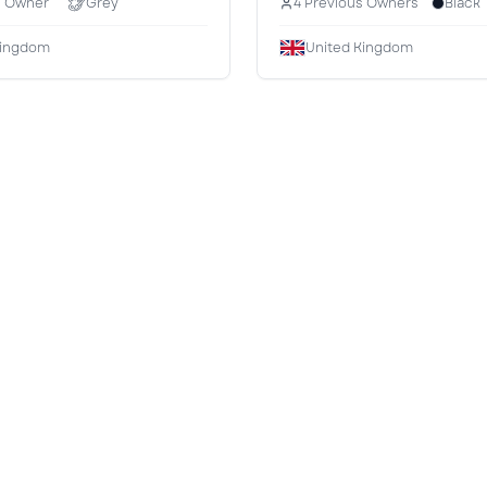
s Owner
Grey
4 Previous Owners
Black
Kingdom
United Kingdom