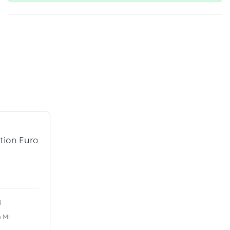
tion Euro
l
4 MI